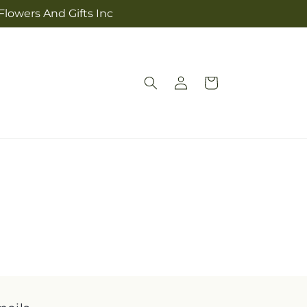
Flowers And Gifts Inc
Log
Cart
in