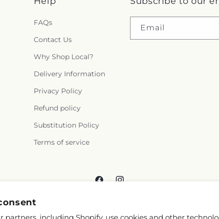
Help
Subscribe to our e
FAQs
Email
Contact Us
Why Shop Local?
Delivery Information
Privacy Policy
Refund policy
Substitution Policy
Terms of service
Facebook
Instagram
consent
 partners, including Shopify, use cookies and other technolo