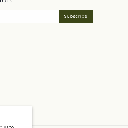
mails
Subscribe
gies to