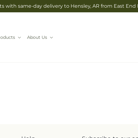
ts with same-day delivery to Hensley, AR from East End 
roducts
About Us