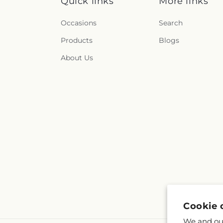
Quick links
More links
Occasions
Search
Products
Blogs
About Us
Cookie 
We and our