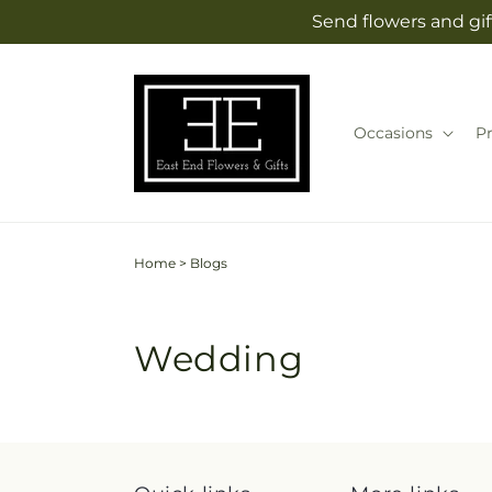
Skip to
Send flowers and gif
content
Occasions
P
Home
>
Blogs
Wedding