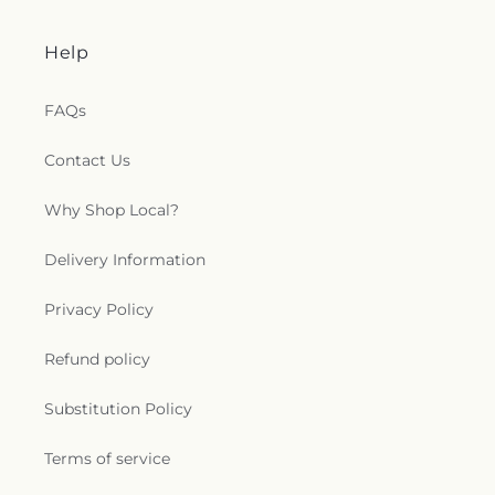
Help
FAQs
Contact Us
Why Shop Local?
Delivery Information
Privacy Policy
Refund policy
Substitution Policy
Terms of service