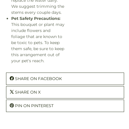
replace the water daily.
We suggest trimming the
stems every couple days.
Pet Safety Precautions:
This bouquet or plant may
include flowers and
foliage that are known to
be toxic to pets. To keep
them safe, be sure to keep
this arrangement out of
your pet's reach.
SHARE ON FACEBOOK
SHARE ON X
PIN ON PINTEREST