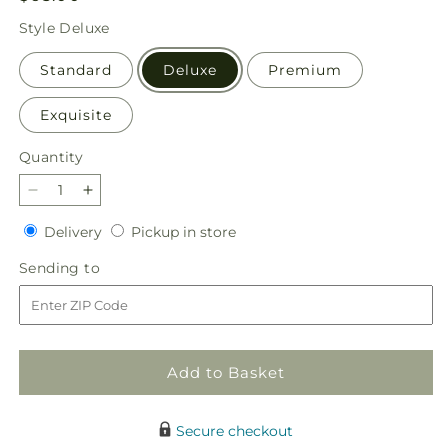
price
Style
Deluxe
Standard
Deluxe
Premium
Exquisite
Quantity
Quantity
Decrease
Increase
quantity
quantity
Delivery
Pickup
Delivery
Pickup in store
for
for
in
Amethyst
Amethyst
Sending
Sending to
store
Dreams
Dreams
to
Bouquet
Bouquet
Add to Basket
Secure checkout