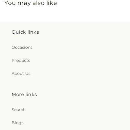
You may also like
Quick links
Occasions
Products
About Us
More links
Search
Blogs