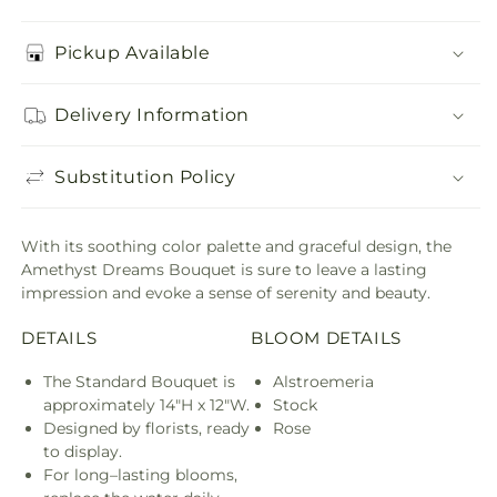
Pickup Available
Delivery Information
Substitution Policy
With its soothing color palette and graceful design, the
Amethyst Dreams Bouquet is sure to leave a lasting
impression and evoke a sense of serenity and beauty.
DETAILS
BLOOM DETAILS
The Standard Bouquet is
Alstroemeria
approximately 14"H x 12"W.
Stock
Designed by florists, ready
Rose
to display.
For long–lasting blooms,