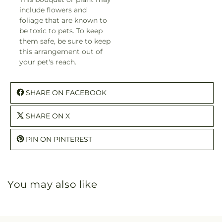
include flowers and
foliage that are known to
be toxic to pets. To keep
them safe, be sure to keep
this arrangement out of
your pet's reach.
SHARE ON FACEBOOK
SHARE ON X
PIN ON PINTEREST
You may also like