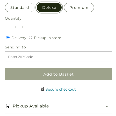
Standard
Deluxe
Premium
Quantity
Quantity
Decrease
Increase
quantity
quantity
Delivery
Pickup
Delivery
Pickup in store
for
for
in
Apricot
Apricot
Sending
Sending to
store
Glow
Glow
to
Bouquet
Bouquet
Add to Basket
Secure checkout
Pickup Available