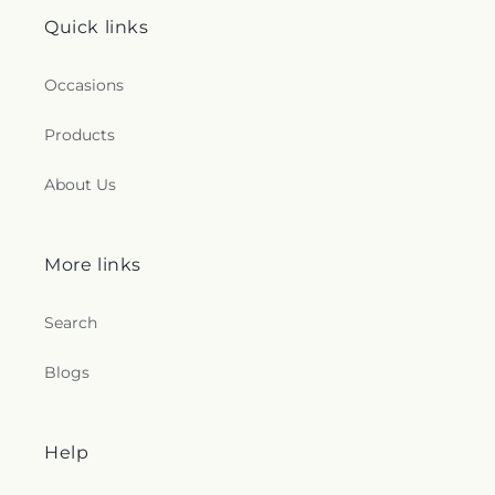
Quick links
Occasions
Products
About Us
More links
Search
Blogs
Help