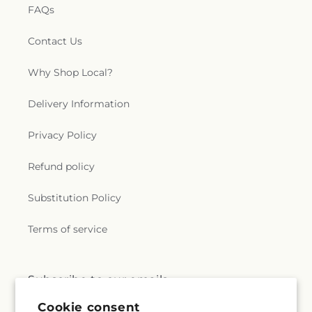
FAQs
Contact Us
Why Shop Local?
Delivery Information
Privacy Policy
Refund policy
Substitution Policy
Terms of service
Subscribe to our emails
Cookie consent