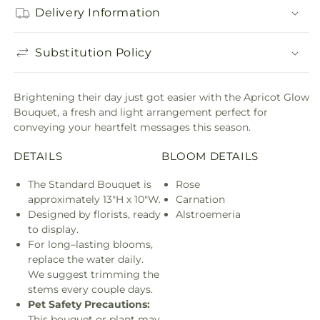
Delivery Information
Substitution Policy
Brightening their day just got easier with the Apricot Glow
Bouquet, a fresh and light arrangement perfect for
conveying your heartfelt messages this season.
DETAILS
BLOOM DETAILS
The Standard Bouquet is
Rose
approximately 13"H x 10"W.
Carnation
Designed by florists, ready
Alstroemeria
to display.
For long–lasting blooms,
replace the water daily.
We suggest trimming the
stems every couple days.
Pet Safety Precautions:
This bouquet or plant may