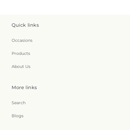
Quick links
Occasions
Products
About Us
More links
Search
Blogs