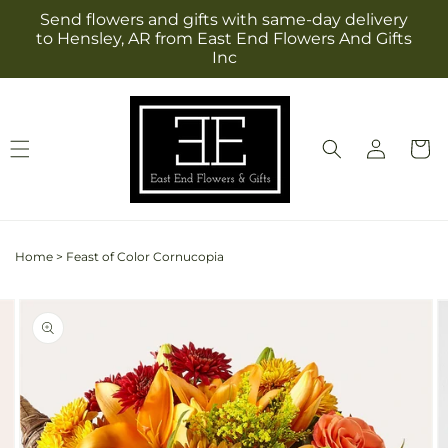
Skip to
Send flowers and gifts with same-day delivery
content
to Hensley, AR from East End Flowers And Gifts
Inc
Log
Cart
in
Home
>
Feast of Color Cornucopia
Skip to
Image
product
2
information
is
now
available
in
gallery