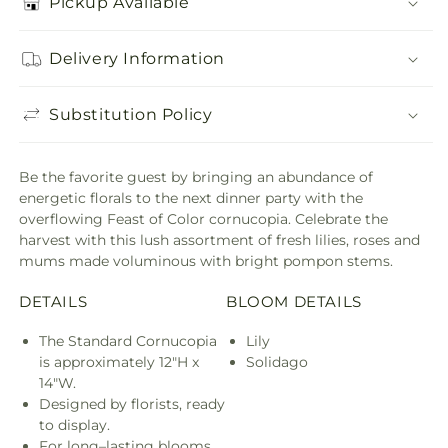
Pickup Available
Delivery Information
Substitution Policy
Be the favorite guest by bringing an abundance of
energetic florals to the next dinner party with the
overflowing Feast of Color cornucopia. Celebrate the
harvest with this lush assortment of fresh lilies, roses and
mums made voluminous with bright pompon stems.
DETAILS
BLOOM DETAILS
The Standard Cornucopia
Lily
is approximately 12"H x
Solidago
14"W.
Designed by florists, ready
to display.
For long–lasting blooms,