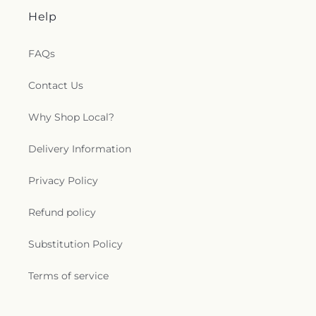
Help
FAQs
Contact Us
Why Shop Local?
Delivery Information
Privacy Policy
Refund policy
Substitution Policy
Terms of service