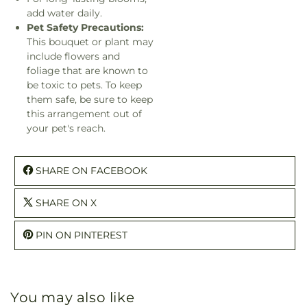
add water daily.
Pet Safety Precautions:
This bouquet or plant may
include flowers and
foliage that are known to
be toxic to pets. To keep
them safe, be sure to keep
this arrangement out of
your pet's reach.
SHARE ON FACEBOOK
SHARE ON X
PIN ON PINTEREST
You may also like