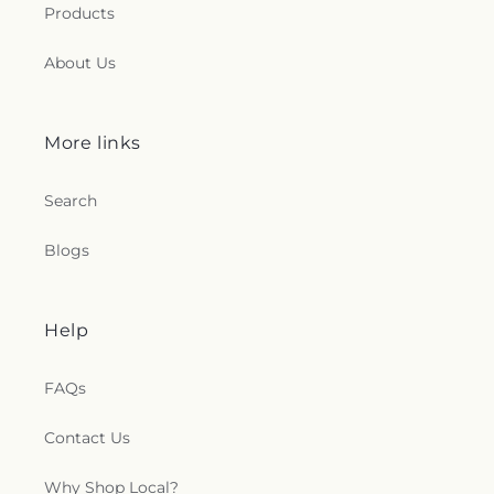
Products
About Us
More links
Search
Blogs
Help
FAQs
Contact Us
Why Shop Local?