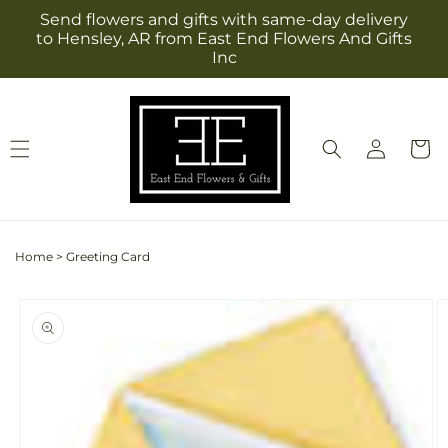
Skip to
Send flowers and gifts with same-day delivery
content
to Hensley, AR from East End Flowers And Gifts
Inc
Log
Cart
in
Home
>
Greeting Card
Skip to
product
information