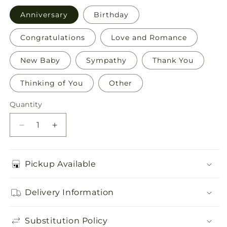
Anniversary
Birthday
Congratulations
Love and Romance
New Baby
Sympathy
Thank You
Thinking of You
Other
Quantity
Quantity
Decrease
Increase
quantity
quantity
for
for
Greeting
Greeting
Pickup Available
Card
Card
Delivery Information
Substitution Policy