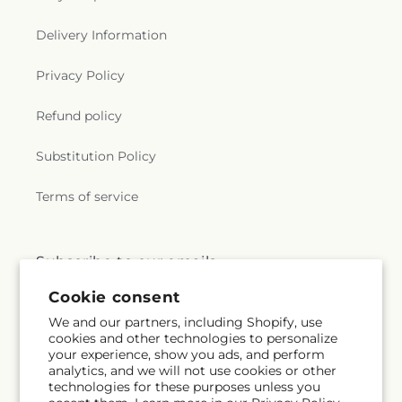
Delivery Information
Privacy Policy
Refund policy
Substitution Policy
Terms of service
Subscribe to our emails
Cookie consent
Subscribe
Email
We and our partners, including Shopify, use
cookies and other technologies to personalize
your experience, show you ads, and perform
analytics, and we will not use cookies or other
technologies for these purposes unless you
Facebook
Instagram