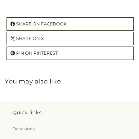
SHARE ON FACEBOOK
SHARE ON X
PIN ON PINTEREST
You may also like
Quick links
Occasions