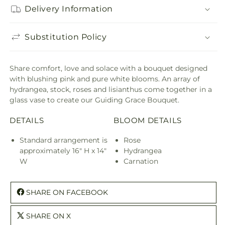
Delivery Information
Substitution Policy
Share comfort, love and solace with a bouquet designed
with blushing pink and pure white blooms. An array of
hydrangea, stock, roses and lisianthus come together in a
glass vase to create our Guiding Grace Bouquet.
DETAILS
BLOOM DETAILS
Standard arrangement is
Rose
approximately 16" H x 14"
Hydrangea
W
Carnation
SHARE ON FACEBOOK
SHARE ON X