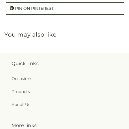
PIN ON PINTEREST
You may also like
Quick links
Occasions
Products
About Us
More links