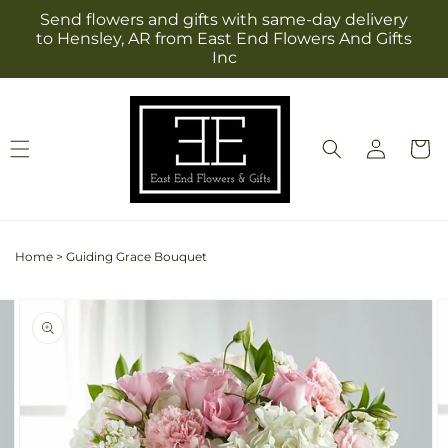
Skip to
Send flowers and gifts with same-day delivery
content
to Hensley, AR from East End Flowers And Gifts
Inc
Log
Cart
in
Home
>
Guiding Grace Bouquet
Skip to
Image
product
2
information
is
now
available
in
gallery