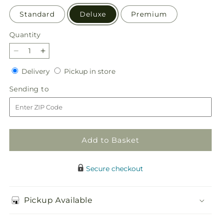
Standard
Deluxe
Premium
Quantity
Quantity
Decrease
Increase
quantity
quantity
Delivery
Pickup
Delivery
Pickup in store
for
for
in
Guiding
Guiding
Sending
Sending to
store
Grace
Grace
to
Bouquet
Bouquet
Add to Basket
Secure checkout
Pickup Available