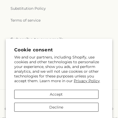
Substitution Policy
Terms of service
Subscribe to our emails
Cookie consent
Subscribe
Email
We and our partners, including Shopify, use
cookies and other technologies to personalize
your experience, show you ads, and perform
analytics, and we will not use cookies or other
technologies for these purposes unless you
Facebook
Instagram
accept them. Learn more in our
Privacy Policy
Accept
Payment
methods
Decline
© 2026,
East End Flowers And Gifts Inc
Powered by Shopify and FTD
You can also shop online at
www.eastendflower.net/?