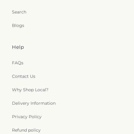
Search
Blogs
Help
FAQs
Contact Us
Why Shop Local?
Delivery Information
Privacy Policy
Refund policy