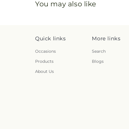
You may also like
Quick links
More links
Occasions
Search
Products
Blogs
About Us