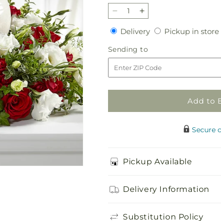
Decrease
Increase
quantity
quantity
Delivery
Delivery
Pickup in store
for
for
In
In
Sending
Sending to
My
My
to
Memories
Memories
Cremation
Cremation
Adornment
Adornment
Add to 
Secure 
Pickup Available
Delivery Information
Substitution Policy