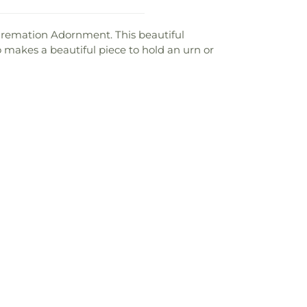
Cremation Adornment. This beautiful
lso makes a beautiful piece to hold an urn or