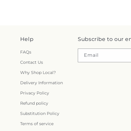
Help
Subscribe to our e
FAQs
Email
Contact Us
Why Shop Local?
Delivery Information
Privacy Policy
Refund policy
Substitution Policy
Terms of service