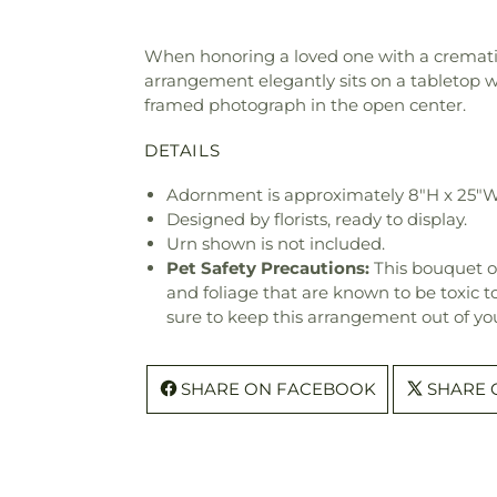
When honoring a loved one with a cremati
arrangement elegantly sits on a tabletop with
framed photograph in the open center.
DETAILS
Adornment is approximately 8"H x 25"W
Designed by florists, ready to display.
Urn shown is not included.
Pet Safety Precautions:
This bouquet o
and foliage that are known to be toxic t
sure to keep this arrangement out of you
SHARE ON FACEBOOK
SHARE 