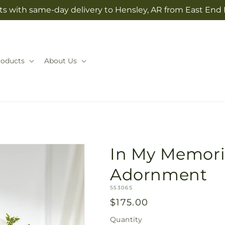
ts with same-day delivery to Hensley, AR from East End 
roducts
About Us
In My Memori
Adornment
SKU:
S5306S
Regular
$175.00
price
Quantity
Quantity