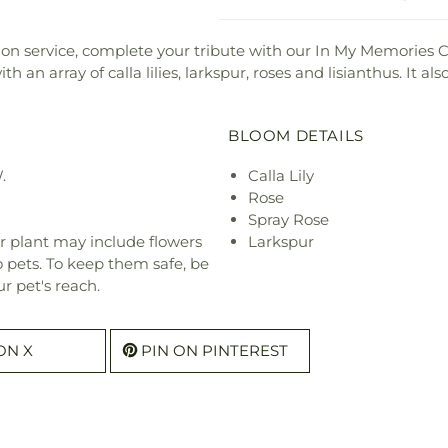
on service, complete your tribute with our In My Memories 
 an array of calla lilies, larkspur, roses and lisianthus. It a
BLOOM DETAILS
.
Calla Lily
Rose
Spray Rose
r plant may include flowers
Larkspur
o pets. To keep them safe, be
r pet's reach.
ON X
PIN ON PINTEREST