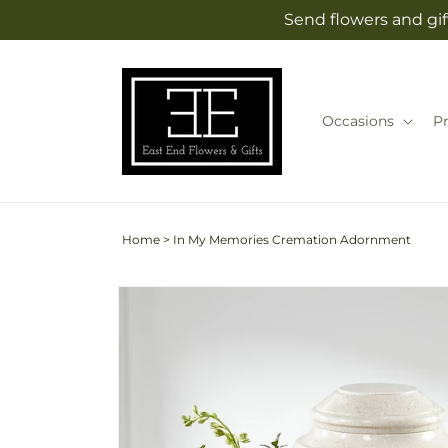
Skip to
Send flowers and gif
content
Occasions
P
Home
>
In My Memories Cremation Adornment
Skip to
product
information