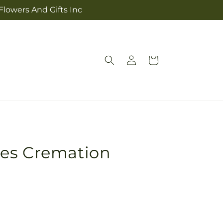
Flowers And Gifts Inc
Log
Cart
in
es Cremation