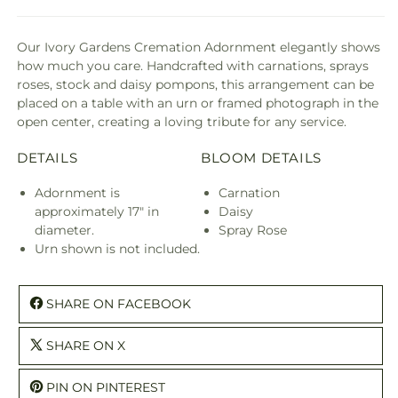
Our Ivory Gardens Cremation Adornment elegantly shows
how much you care. Handcrafted with carnations, sprays
roses, stock and daisy pompons, this arrangement can be
placed on a table with an urn or framed photograph in the
open center, creating a loving tribute for any service.
DETAILS
BLOOM DETAILS
Adornment is
Carnation
approximately 17" in
Daisy
diameter.
Spray Rose
Urn shown is not included.
SHARE ON FACEBOOK
SHARE ON X
PIN ON PINTEREST