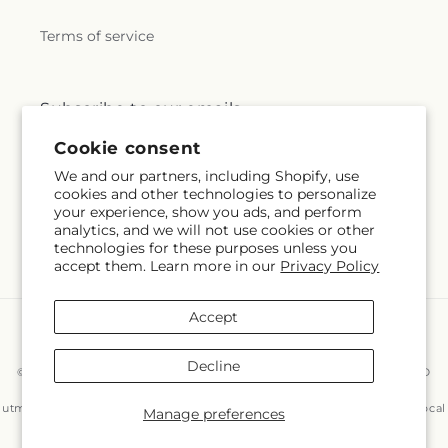
Terms of service
Subscribe to our emails
Cookie consent
Subscribe
Email
We and our partners, including Shopify, use
cookies and other technologies to personalize
your experience, show you ads, and perform
analytics, and we will not use cookies or other
technologies for these purposes unless you
Facebook
Instagram
accept them. Learn more in our
Privacy Policy
Accept
Payment
methods
Decline
© 2026,
East End Flowers And Gifts Inc
Powered by Shopify and FTD
You can also shop online at
www.eastendflower.net/?
utm_source=Google&utm_medium=Google+Maps&utm_campaign=Local
Manage preferences
© OpenStreetMap contributors