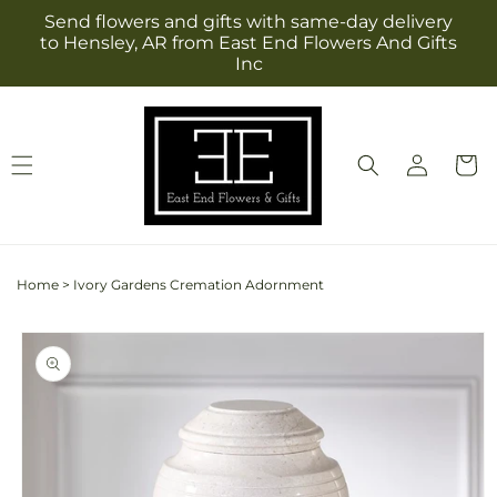
Skip to
Send flowers and gifts with same-day delivery
content
to Hensley, AR from East End Flowers And Gifts
Inc
Log
Cart
in
Home
>
Ivory Gardens Cremation Adornment
Skip to
product
information