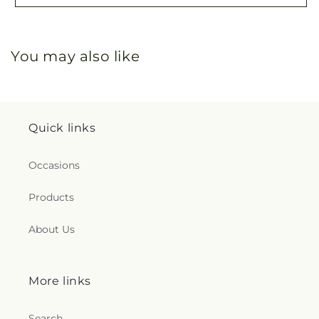
You may also like
Quick links
Occasions
Products
About Us
More links
Search