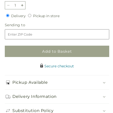
Decrease
Increase
quantity
quantity
Delivery
Pickup
Delivery
Pickup in store
for
for
in
Ivory
Ivory
Sending
Sending to
store
Gardens
Gardens
to
Cremation
Cremation
Adornment
Adornment
Add to Basket
Secure checkout
Pickup Available
Delivery Information
Substitution Policy