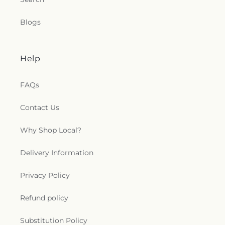
Blogs
Help
FAQs
Contact Us
Why Shop Local?
Delivery Information
Privacy Policy
Refund policy
Substitution Policy