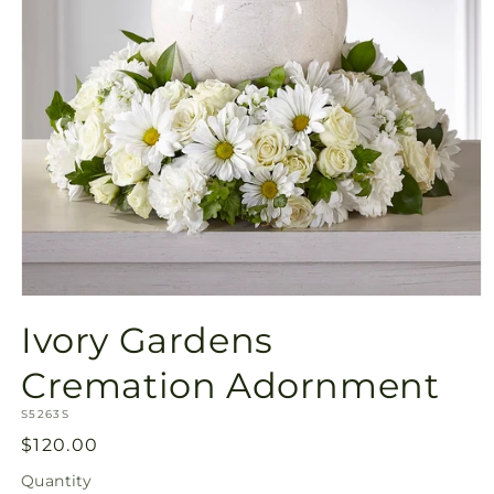
Open
media
Ivory Gardens
1
in
modal
Cremation Adornment
SKU:
S5263S
Regular
$120.00
price
Quantity
Quantity