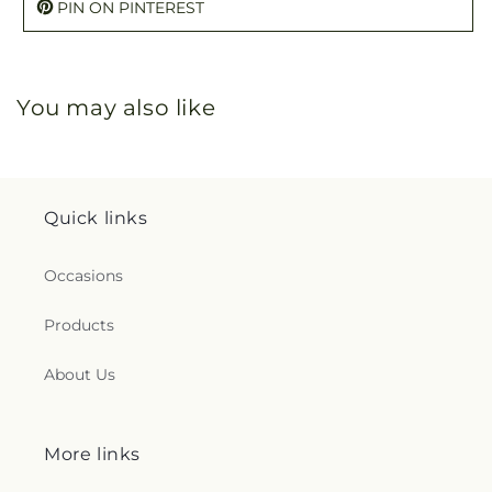
PIN ON PINTEREST
You may also like
Quick links
Occasions
Products
About Us
More links