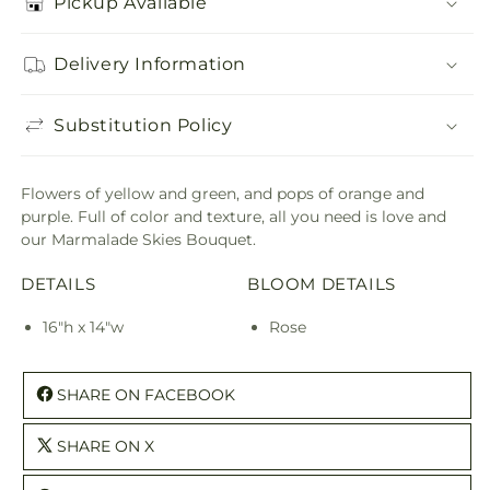
Pickup Available
Delivery Information
Substitution Policy
Flowers of yellow and green, and pops of orange and
purple. Full of color and texture, all you need is love and
our Marmalade Skies Bouquet.
DETAILS
BLOOM DETAILS
16"h x 14"w
Rose
SHARE ON FACEBOOK
SHARE ON X