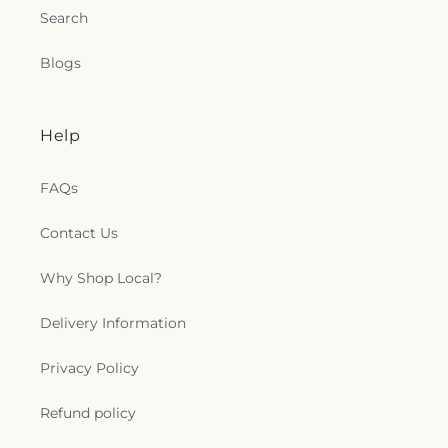
Search
Blogs
Help
FAQs
Contact Us
Why Shop Local?
Delivery Information
Privacy Policy
Refund policy