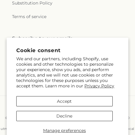
Substitution Policy
Terms of service
Subscribe to our emails
Cookie consent
Subscribe
Email
We and our partners, including Shopify, use
cookies and other technologies to personalize
your experience, show you ads, and perform
analytics, and we will not use cookies or other
technologies for these purposes unless you
Facebook
Instagram
accept them. Learn more in our
Privacy Policy
Accept
Payment
methods
Decline
© 2026,
East End Flowers And Gifts Inc
Powered by Shopify and FTD
You can also shop online at
www.eastendflower.net/?
utm_source=Google&utm_medium=Google+Maps&utm_campaign=Local
Manage preferences
© OpenStreetMap contributors