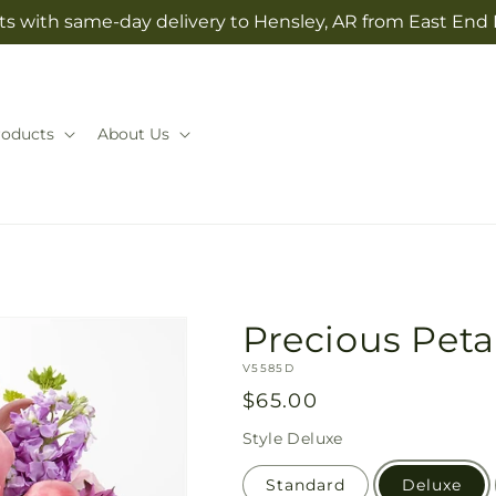
ts with same-day delivery to Hensley, AR from East End 
roducts
About Us
Precious Pet
SKU:
V5585D
Regular
$65.00
price
Style
Deluxe
Standard
Deluxe