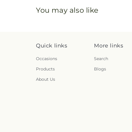
You may also like
Quick links
More links
Occasions
Search
Products
Blogs
About Us