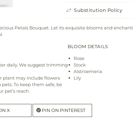
Substitution Policy
Precious Petals Bouquet. Let its exquisite blooms and encha
l.
BLOOM DETAILS
Rose
ter daily. We suggest trimming
Stock
Alstroemeria
r plant may include flowers
Lily
o pets. To keep them safe, be
r pet's reach.
ON X
PIN ON PINTEREST