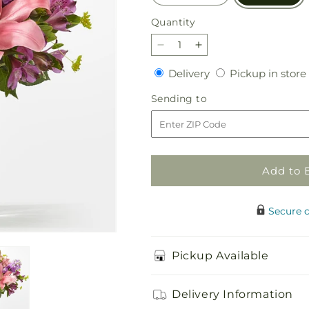
Quantity
Quantity
Decrease
Increase
quantity
quantity
Delivery
Delivery
Pickup in store
for
for
Precious
Precious
Sending
Sending to
Petals
Petals
to
Bouquet
Bouquet
Add to 
Secure 
Pickup Available
Delivery Information