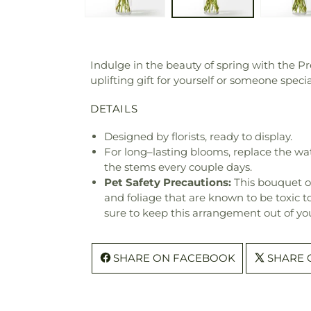
Indulge in the beauty of spring with the 
uplifting gift for yourself or someone specia
DETAILS
Designed by florists, ready to display.
For long–lasting blooms, replace the wa
the stems every couple days.
Pet Safety Precautions:
This bouquet o
and foliage that are known to be toxic t
sure to keep this arrangement out of you
SHARE ON FACEBOOK
SHARE 