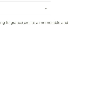
nting fragrance create a memorable and