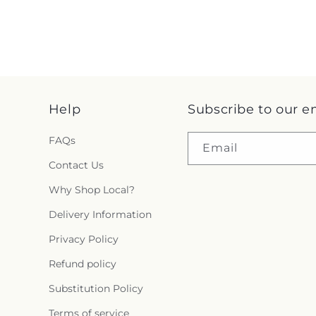
Help
Subscribe to our e
FAQs
Email
Contact Us
Why Shop Local?
Delivery Information
Privacy Policy
Refund policy
Substitution Policy
Terms of service