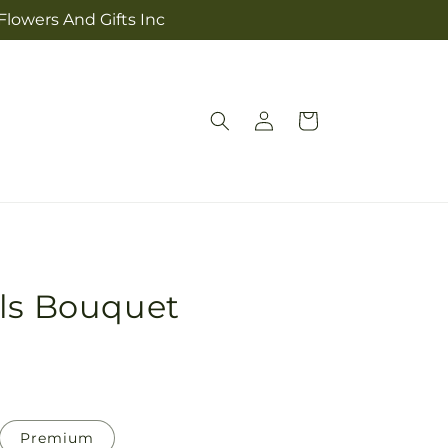
Flowers And Gifts Inc
Log
Cart
in
als Bouquet
Premium