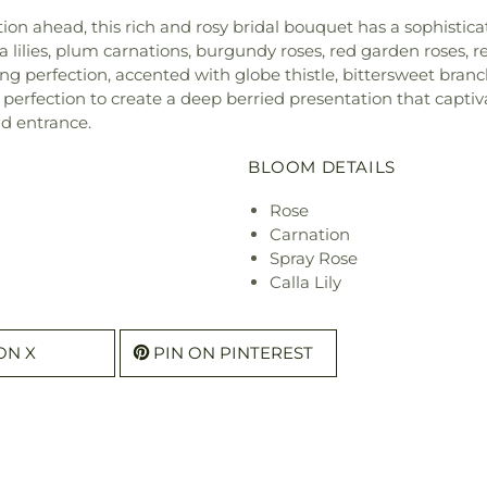
ation ahead, this rich and rosy bridal bouquet has a sophistic
 lilies, plum carnations, burgundy roses, red garden roses, r
 perfection, accented with globe thistle, bittersweet branche
erfection to create a deep berried presentation that captiva
d entrance.
BLOOM DETAILS
Rose
Carnation
Spray Rose
Calla Lily
ON X
PIN ON PINTEREST