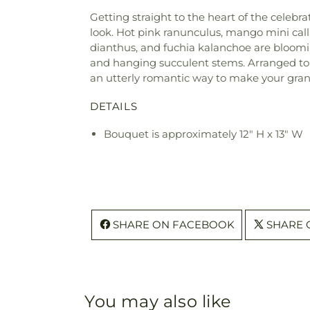
Getting straight to the heart of the celebr
look. Hot pink ranunculus, mango mini calla
dianthus, and fuchia kalanchoe are blooming
and hanging succulent stems. Arranged to p
an utterly romantic way to make your gran
DETAILS
Bouquet is approximately 12" H x 13" W
SHARE ON FACEBOOK
SHARE 
You may also like