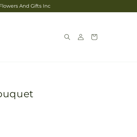
Flowers And Gifts Inc
Log
Cart
in
ouquet