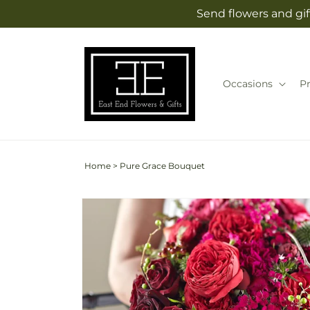
Skip to
Send flowers and gif
content
Occasions
P
Home
>
Pure Grace Bouquet
Skip to
product
information