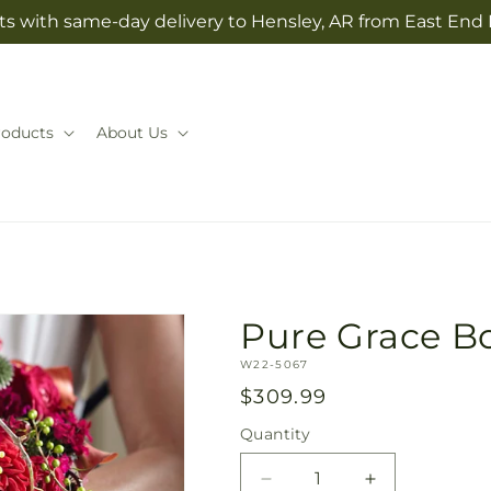
ts with same-day delivery to Hensley, AR from East End 
roducts
About Us
Pure Grace B
SKU:
W22-5067
Regular
$309.99
price
Quantity
Quantity
Decrease
Increase