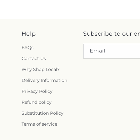
Help
Subscribe to our e
FAQs
Email
Contact Us
Why Shop Local?
Delivery Information
Privacy Policy
Refund policy
Substitution Policy
Terms of service