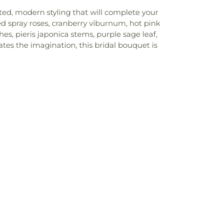
ated, modern styling that will complete your
ed spray roses, cranberry viburnum, hot pink
s, pieris japonica stems, purple sage leaf,
tes the imagination, this bridal bouquet is