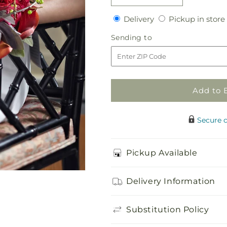
quantity
quantity
Delivery
Delivery
Pickup in store
for
for
Pure
Pure
Sending
Sending to
Grace
Grace
to
Bouquet
Bouquet
Add to 
Secure 
Pickup Available
Delivery Information
Substitution Policy