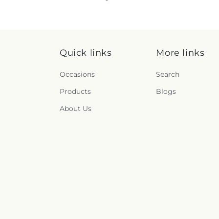
Quick links
More links
Occasions
Search
Products
Blogs
About Us