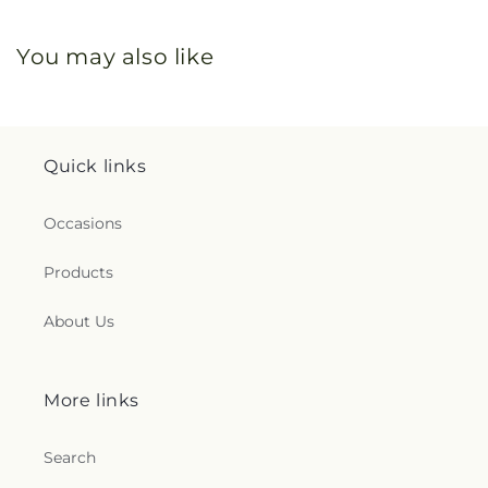
You may also like
Quick links
Occasions
Products
About Us
More links
Search