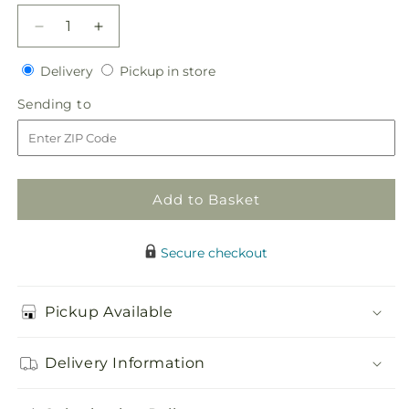
Decrease
Increase
quantity
quantity
Delivery
Pickup
for
Delivery
for
Pickup in store
in
Red
Red
Sending
Sending to
store
Spray
Spray
to
Rose
Rose
Boutonniere
Boutonniere
Add to Basket
Secure checkout
Pickup Available
Delivery Information