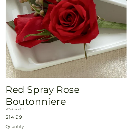
Open
media
Red Spray Rose
1
in
modal
Boutonniere
SKU:
W54-4749
Regular
$14.99
price
Quantity
Quantity