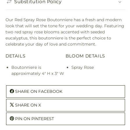
Substitution Policy
Our Red Spray Rose Boutonniere has a fresh and modern
look that will set the tone for your wedding day. Featuring
two red spray rose blooms accented with seeded
eucalyptus, this boutonniere is the perfect choice to
celebrate your day of love and commitment.
DETAILS
BLOOM DETAILS
Boutonniere is
Spray Rose
approximately 4" H x 3" W
SHARE ON FACEBOOK
SHARE ON X
PIN ON PINTEREST