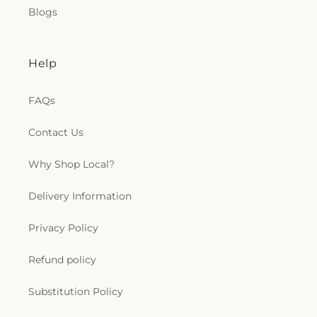
Blogs
Help
FAQs
Contact Us
Why Shop Local?
Delivery Information
Privacy Policy
Refund policy
Substitution Policy