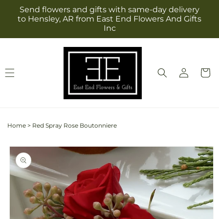
Skip to
Send flowers and gifts with same-day delivery
content
to Hensley, AR from East End Flowers And Gifts
Inc
Log
Cart
in
Home
>
Red Spray Rose Boutonniere
Skip to
product
information