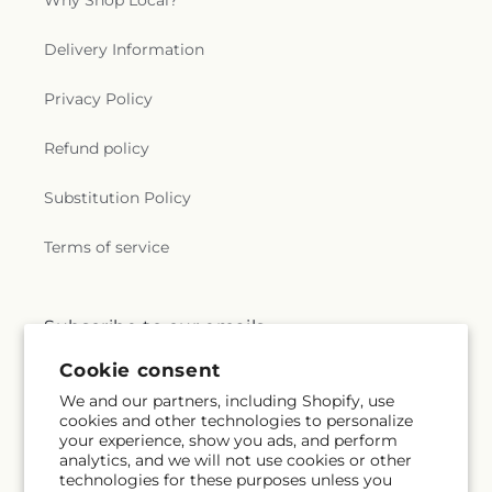
Why Shop Local?
Delivery Information
Privacy Policy
Refund policy
Substitution Policy
Terms of service
Subscribe to our emails
Cookie consent
Subscribe
Email
We and our partners, including Shopify, use
cookies and other technologies to personalize
your experience, show you ads, and perform
analytics, and we will not use cookies or other
technologies for these purposes unless you
Facebook
Instagram