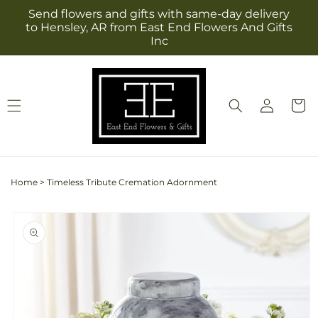
Skip to
Send flowers and gifts with same-day delivery
content
to Hensley, AR from East End Flowers And Gifts
Inc
Log
Cart
in
Home
>
Timeless Tribute Cremation Adornment
Skip to
product
information