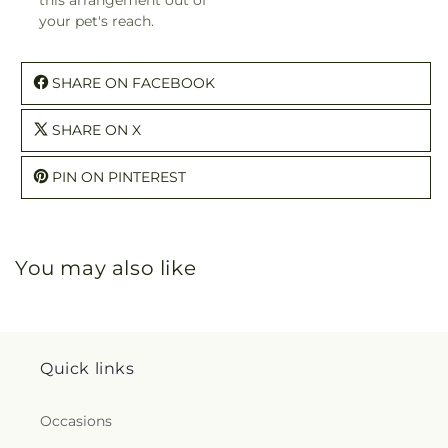
your pet's reach.
SHARE ON FACEBOOK
SHARE ON X
PIN ON PINTEREST
You may also like
Quick links
Occasions