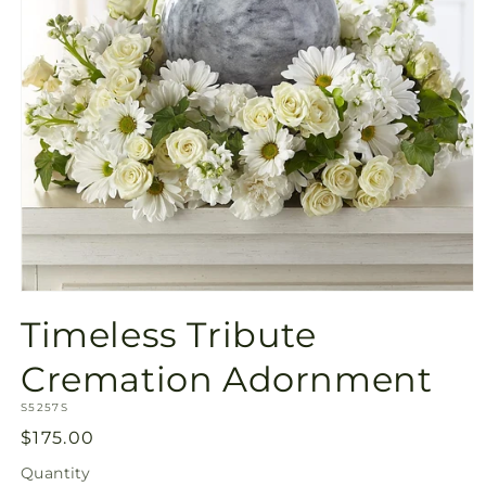
Open
media
Timeless Tribute
1
in
modal
Cremation Adornment
SKU:
S5257S
Regular
$175.00
price
Quantity
Quantity