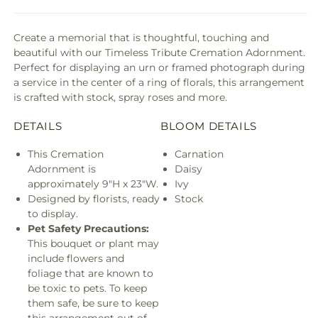
Create a memorial that is thoughtful, touching and
beautiful with our Timeless Tribute Cremation Adornment.
Perfect for displaying an urn or framed photograph during
a service in the center of a ring of florals, this arrangement
is crafted with stock, spray roses and more.
DETAILS
BLOOM DETAILS
This Cremation
Carnation
Adornment is
Daisy
approximately 9"H x 23"W.
Ivy
Designed by florists, ready
Stock
to display.
Pet Safety Precautions:
This bouquet or plant may
include flowers and
foliage that are known to
be toxic to pets. To keep
them safe, be sure to keep
this arrangement out of