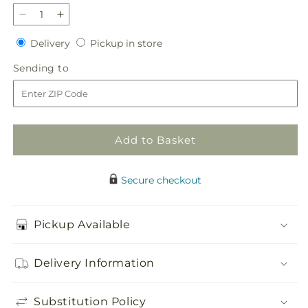
Decrease
Increase
quantity
quantity
Delivery
Pickup
Delivery
Pickup in store
for
for
in
Timeless
Timeless
Sending
Sending to
store
Tribute
Tribute
to
Cremation
Cremation
Adornment
Adornment
Add to Basket
Secure checkout
Pickup Available
Delivery Information
Substitution Policy