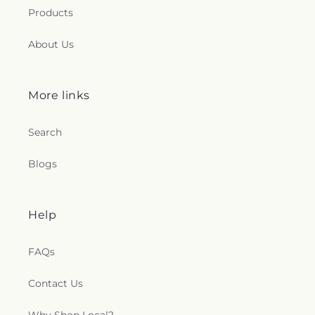
Products
About Us
More links
Search
Blogs
Help
FAQs
Contact Us