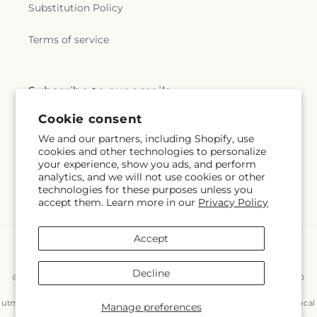
Substitution Policy
Terms of service
Subscribe to our emails
Cookie consent
Subscribe
Email
We and our partners, including Shopify, use
cookies and other technologies to personalize
your experience, show you ads, and perform
analytics, and we will not use cookies or other
technologies for these purposes unless you
Facebook
Instagram
accept them. Learn more in our
Privacy Policy
Accept
Payment
methods
Decline
© 2026,
East End Flowers And Gifts Inc
Powered by Shopify and FTD
You can also shop online at
www.eastendflower.net/?
utm_source=Google&utm_medium=Google+Maps&utm_campaign=Local
Manage preferences
© OpenStreetMap contributors