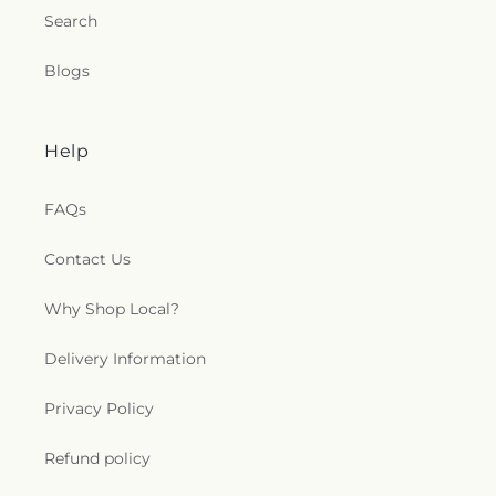
Search
Blogs
Help
FAQs
Contact Us
Why Shop Local?
Delivery Information
Privacy Policy
Refund policy