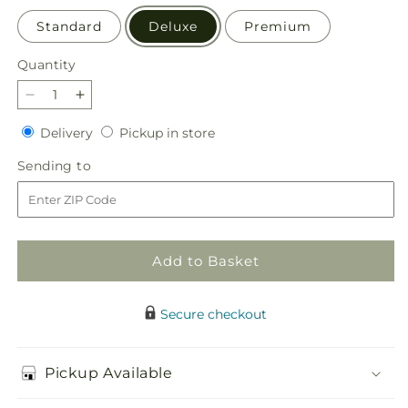
Standard
Deluxe
Premium
Quantity
Quantity
Decrease
Increase
quantity
quantity
Delivery
Pickup
Delivery
Pickup in store
for
for
in
Truly
Truly
Sending
Sending to
store
Stunning
Stunning
to
Bouquet
Bouquet
Add to Basket
Secure checkout
Pickup Available