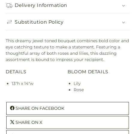
Delivery Information
Substitution Policy
This dreamy jewel toned bouquet combines bold color and
eye catching texture to make a statement. Featuring a
thoughtful array of both roses and lilies, this dazzling
assortment is bound to impress your recipient.
DETAILS
BLOOM DETAILS
13"h x 14"w
Lily
Rose
SHARE ON FACEBOOK
SHARE ON X