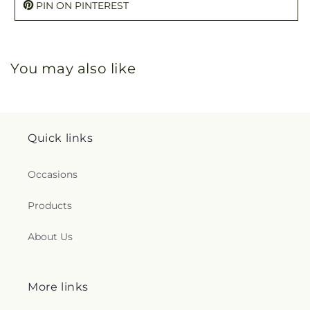
PIN ON PINTEREST
You may also like
Quick links
Occasions
Products
About Us
More links