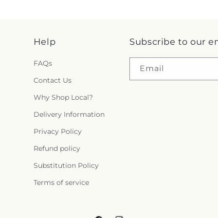
Help
Subscribe to our e
FAQs
Email
Contact Us
Why Shop Local?
Delivery Information
Privacy Policy
Refund policy
Substitution Policy
Terms of service