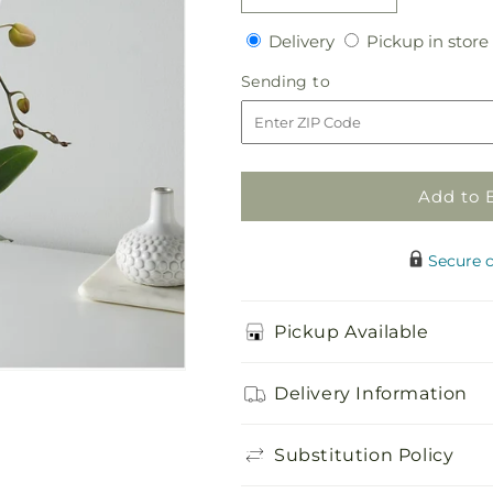
quantity
quantity
Delivery
Delivery
Pickup in store
for
for
White
White
Sending
Sending to
Cascading
Cascading
to
Orchid
Orchid
Add to 
Secure 
Pickup Available
Delivery Information
Substitution Policy