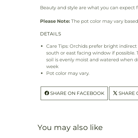
Beauty and style are what you can expect fr
Please Note:
The pot color may vary based on
DETAILS
Care Tips: Orchids prefer bright indirect
south or east facing window if possible.
soil is evenly moist and watered when d
week
Pot color may vary.
SHARE ON FACEBOOK
SHARE 
You may also like