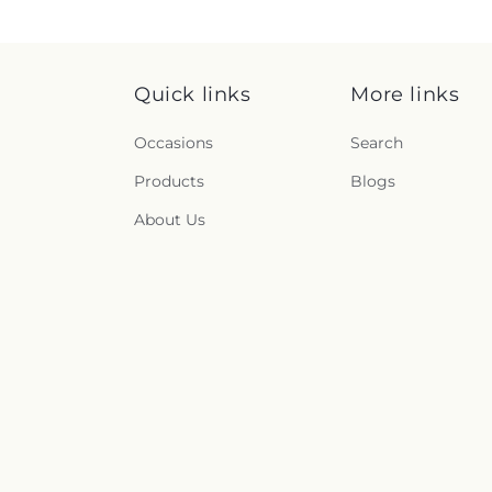
Quick links
More links
Occasions
Search
Products
Blogs
About Us