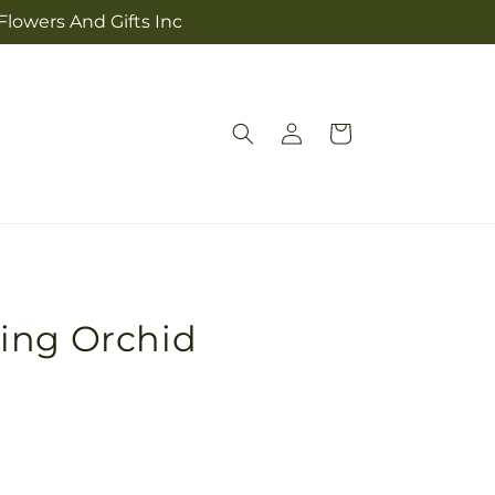
Flowers And Gifts Inc
Log
Cart
in
ing Orchid