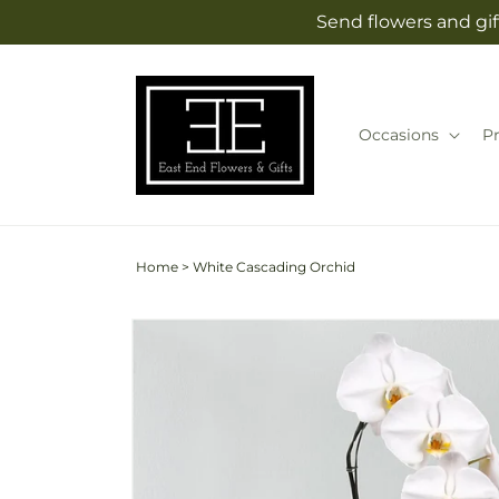
Skip to
Send flowers and gif
content
Occasions
P
Home
>
White Cascading Orchid
Skip to
product
information