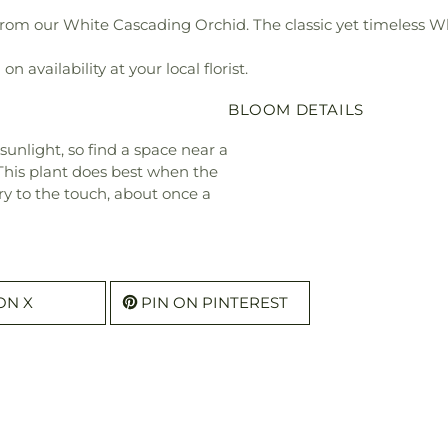
om our White Cascading Orchid. The classic yet timeless Whit
 availability at your local florist.
BLOOM DETAILS
 sunlight, so find a space near a
 This plant does best when the
ry to the touch, about once a
ON X
PIN ON PINTEREST