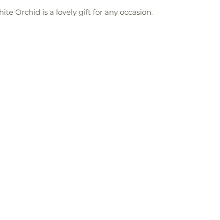
e Orchid is a lovely gift for any occasion.